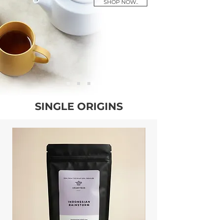
SHOP NOW..
SINGLE ORIGINS