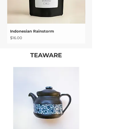
Indonesian Rainstorm
Chariteas Red Oolo
Price
Price
$16.00
$17.00
TEAWARE