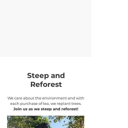
Steep and
Reforest
We care about the environment and with
each purchase of tea, we replant trees.
Join us as we steep and reforest!