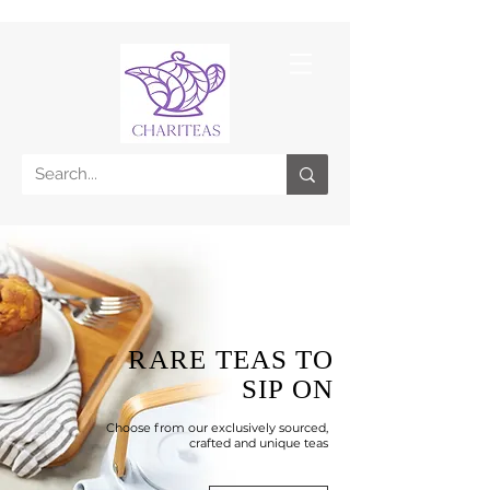
RARE TEAS
TO
SIP ON
Choose from our exclusively sourced,
crafted and unique teas