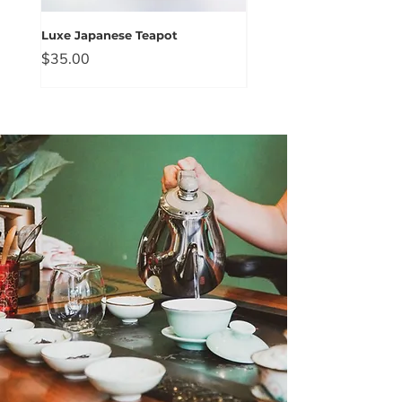
Luxe Japanese Teapot
Blue Floral Prink Gaiwan
Price
Price
$35.00
$25.00