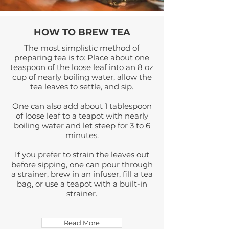
HOW TO
BREW TEA
The most simplistic method of
preparing tea is to: Place about one
teaspoon of the loose leaf into an 8 oz
cup of nearly boiling water, allow the
tea leaves to settle, and sip.
One can also add about 1 tablespoon
of loose leaf to a teapot with nearly
boiling water and let steep for 3 to 6
minutes.
If you prefer to strain the leaves out
before sipping, one can pour through
a
strainer
, brew in an infuser, fill a tea
bag, or use a teapot with a built-in
strainer.
Read More