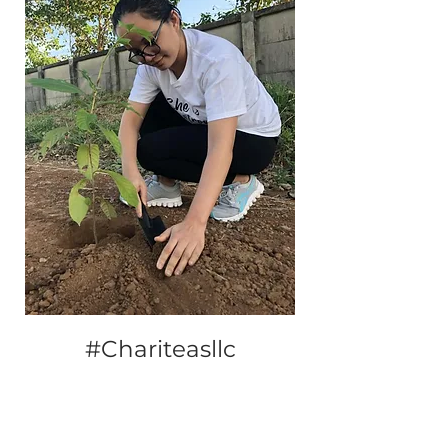
#Chariteasllc