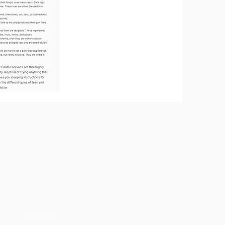
CONTACT