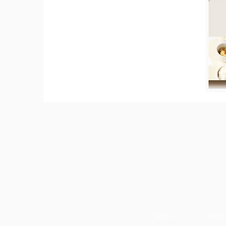
SHOP
ABOU