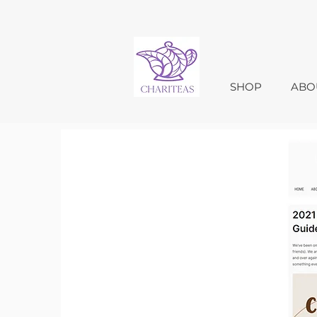
SHOP
ABO