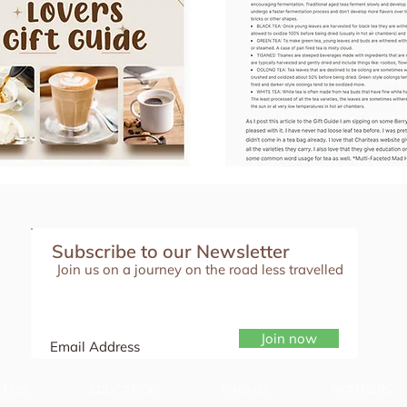
Subscribe to our Newsletter
Join us on a journey on the road less travelled
Join now
T US
EDUCATION
FIND US
PARTNERS