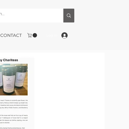
CONTACT
Log In