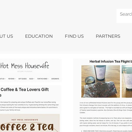
UT US
EDUCATION
FIND US
PARTNERS